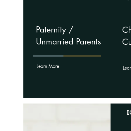
Paternity /
Ch
Unmarried Parents
Cu
Learn More
Lea
0