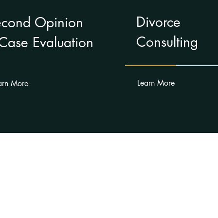
Divorce
econd Opinion
Consulting
Case Evaluation
Learn More
arn More