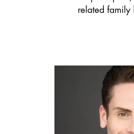
related family