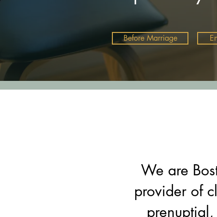
Before Marriage
E
We are Bost
provider of c
prenuptial,