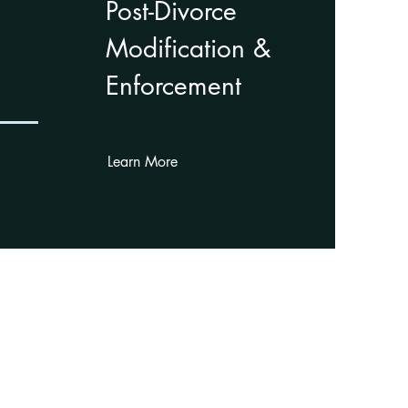
Post-Divorce
Modification &
Enforcement
Learn More