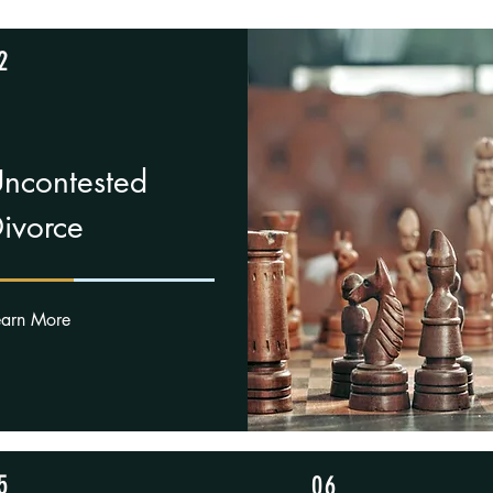
2
ncontested
ivorce
earn More
5
06