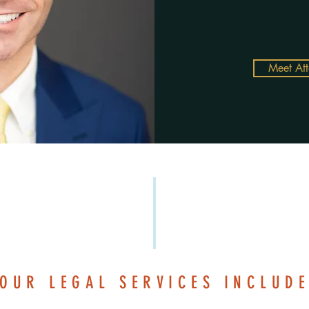
Meet At
OUR LEGAL SERVICES INCLUD