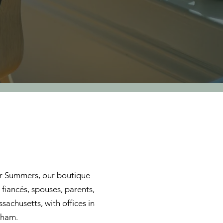
ler Summers, our boutique
 fiancés, spouses, parents,
sachusetts, with offices in
dham.