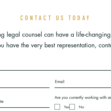
CONTACT US TODAY
g legal counsel can have a life-changing
u have the very best representation, cont
Are you currently working with a
Yes
No