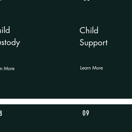
ild
Child
stody
Support
Learn More
rn More
09
8