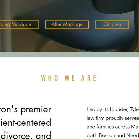
nding Marriage
After Marriage
Children
WHO WE ARE
on's premier
Led by its founder, Ty
law firm proudly serves
lient-centered
and families across Mas
 divorce, and
both Boston and Nee