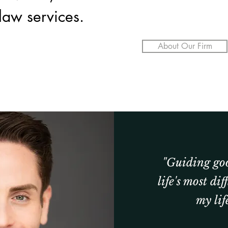
 law services.
About Our Firm
"Guiding go
life's most dif
my life