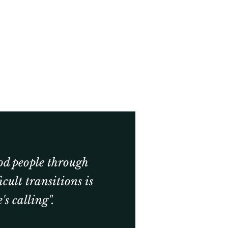
od people through
ficult transitions is
's calling".