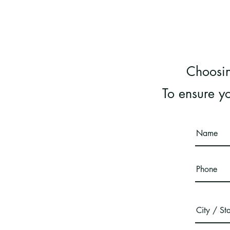
Choosin
To ensure yo