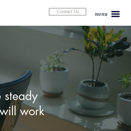
Contact Us
menu
w attorney
 steady
er in or
will work