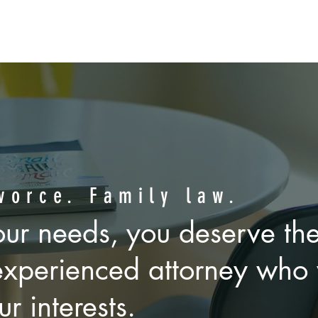
HE STEADY HAND OF
ed divorce and family la
vorce. Family law.
ur needs, you deserve the
k to solve problems, wheth
experienced attorney who 
ourtroom. We get it.
ur interests.