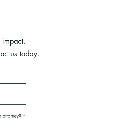
 impact.
act us today.
R
n attorney?
*
e
q
u