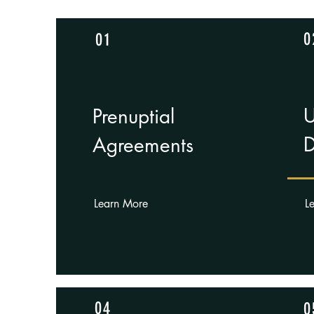
0
01
U
Pren
uptial
D
Agreements
Learn More
L
04
0