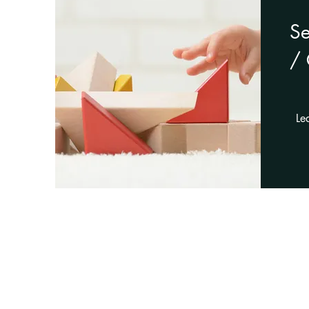
S
/ 
Le