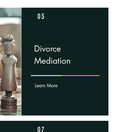
03
Divorce
Mediation
Learn More
07