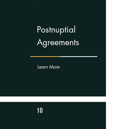
Postnuptial
Agreements
Learn More
10