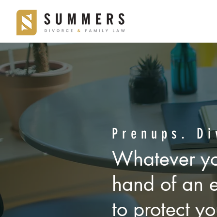
YOU NEED T
an experienc
Prenups. Di
Whatever yo
who will wor
hand of an 
out of the c
to protect yo