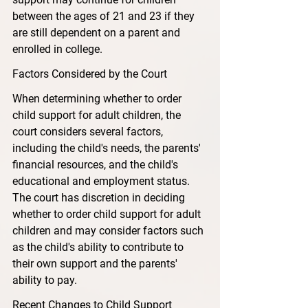
between the ages of 21 and 23 if they 
are still dependent on a parent and 
enrolled in college.
Factors Considered by the Court
When determining whether to order 
child support for adult children, the 
court considers several factors, 
including the child's needs, the parents' 
financial resources, and the child's 
educational and employment status. 
The court has discretion in deciding 
whether to order child support for adult 
children and may consider factors such 
as the child's ability to contribute to 
their own support and the parents' 
ability to pay.
Recent Changes to Child Support 