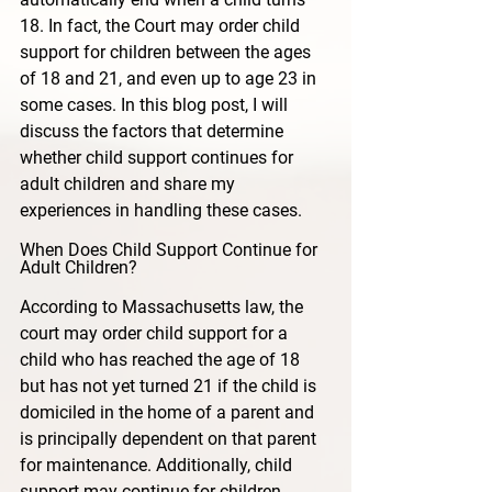
18. In fact, the Court may order child 
support for children between the ages 
of 18 and 21, and even up to age 23 in 
some cases. In this blog post, I will 
discuss the factors that determine 
whether child support continues for 
adult children and share my 
experiences in handling these cases.
When Does Child Support Continue for 
Adult Children?
According to Massachusetts law, the 
court may order child support for a 
child who has reached the age of 18 
but has not yet turned 21 if the child is 
domiciled in the home of a parent and 
is principally dependent on that parent 
for maintenance. Additionally, child 
support may continue for children 