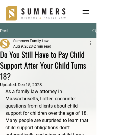
Post
Summers Family Law
Aug 9, 2023
2 min read
Do You Still Have to Pay Child
Support After Your Child Turns
18?
Updated:
Dec 15, 2023
As a family law attorney in 
Massachusetts, I often encounter 
questions from clients about child 
support for children over the age of 18. 
Many people are surprised to learn that 
child support obligations don't 
automatically end when a child turns 