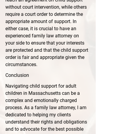
without court intervention, while others 
require a court order to determine the 
appropriate amount of support. In 
either case, it is crucial to have an 
experienced family law attorney on 
your side to ensure that your interests 
are protected and that the child support 
order is fair and appropriate given the 
circumstances.
Conclusion
Navigating child support for adult 
children in Massachusetts can be a 
complex and emotionally charged 
process. As a family law attorney, I am 
dedicated to helping my clients 
understand their rights and obligations 
and to advocate for the best possible 