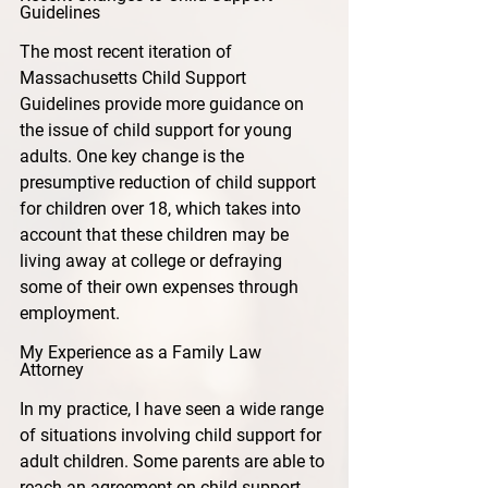
Guidelines
The most recent iteration of 
Massachusetts Child Support 
Guidelines provide more guidance on 
the issue of child support for young 
adults. One key change is the 
presumptive reduction of child support 
for children over 18, which takes into 
account that these children may be 
living away at college or defraying 
some of their own expenses through 
employment.
My Experience as a Family Law 
Attorney
In my practice, I have seen a wide range 
of situations involving child support for 
adult children. Some parents are able to 
reach an agreement on child support 