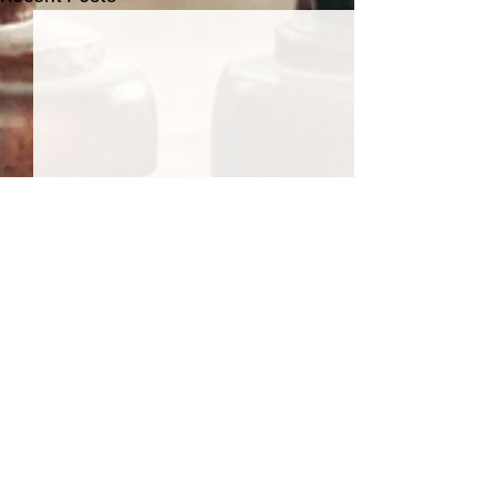
Comments