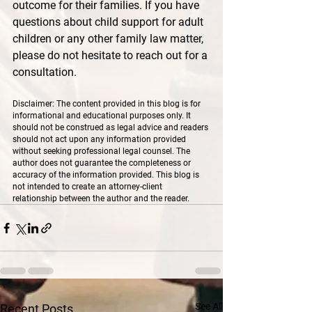
outcome for their families. If you have 
questions about child support for adult 
children or any other family law matter, 
please do not hesitate to reach out for a 
consultation.
Disclaimer: The content provided in this blog is for 
informational and educational purposes only. It 
should not be construed as legal advice and readers 
should not act upon any information provided 
without seeking professional legal counsel. The 
author does not guarantee the completeness or 
accuracy of the information provided. This blog is 
not intended to create an attorney-client 
relationship between the author and the reader.
See All
Recent Posts