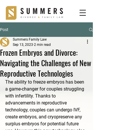
Post
Summers Family Law
Sep 13, 2023
2 min read
Frozen Embryos and Divorce:
Navigating the Challenges of New
Reproductive Technologies
The ability to freeze embryos has been 
a game-changer for couples struggling 
with infertility. Thanks to 
advancements in reproductive 
technology, couples can undergo IVF, 
create embryos, and cryopreserve any 
surplus embryos for potential future 