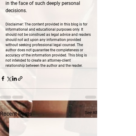
in the face of such deeply personal 
decisions.
Disclaimer: The content provided in this blog is for 
informational and educational purposes only. It 
should not be construed as legal advice and readers 
should not act upon any information provided 
without seeking professional legal counsel. The 
author does not guarantee the completeness or 
accuracy of the information provided. This blog is 
not intended to create an attorney-client 
relationship between the author and the reader.
See All
Recent Posts