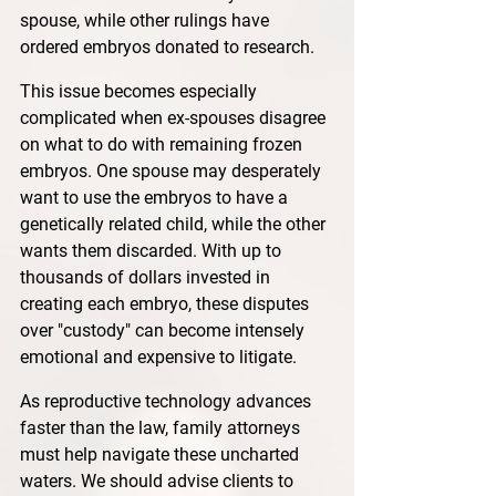
spouse, while other rulings have 
ordered embryos donated to research.
This issue becomes especially 
complicated when ex-spouses disagree 
on what to do with remaining frozen 
embryos. One spouse may desperately 
want to use the embryos to have a 
genetically related child, while the other 
wants them discarded. With up to 
thousands of dollars invested in 
creating each embryo, these disputes 
over "custody" can become intensely 
emotional and expensive to litigate.
As reproductive technology advances 
faster than the law, family attorneys 
must help navigate these uncharted 
waters. We should advise clients to 