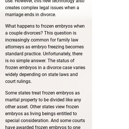
use. However, this new technology also 
creates complex legal issues when a 
marriage ends in divorce. 
What happens to frozen embryos when 
a couple divorces? This question is 
increasingly common for family law 
attorneys as embryo freezing becomes 
standard practice. Unfortunately, there 
is no simple answer. The status of 
frozen embryos in a divorce case varies 
widely depending on state laws and 
court rulings. 
Some states treat frozen embryos as 
marital property to be divided like any 
other asset. Other states view frozen 
embryos as living beings entitled to 
special consideration. And some courts 
have awarded frozen embryos to one 