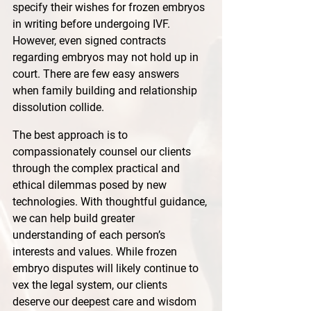
specify their wishes for frozen embryos 
in writing before undergoing IVF. 
However, even signed contracts 
regarding embryos may not hold up in 
court. There are few easy answers 
when family building and relationship 
dissolution collide. 
The best approach is to 
compassionately counsel our clients 
through the complex practical and 
ethical dilemmas posed by new 
technologies. With thoughtful guidance, 
we can help build greater 
understanding of each person’s 
interests and values. While frozen 
embryo disputes will likely continue to 
vex the legal system, our clients 
deserve our deepest care and wisdom 