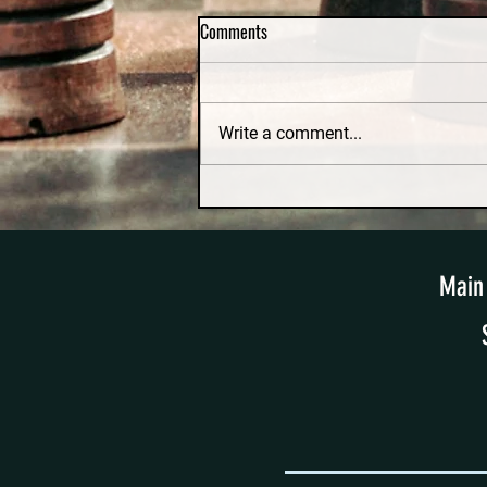
Comments
Write a comment...
Irretrievable Breakdown and No-
Fault Divorce in Massachusetts: A
Constitutional Challenge
Main 