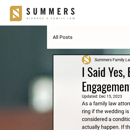
All Posts
Summers Family L
I Said Yes,
Engagemen
Updated:
Dec 15, 2023
As a family law atto
ring if the wedding is
considered a conditio
actually happen. If t