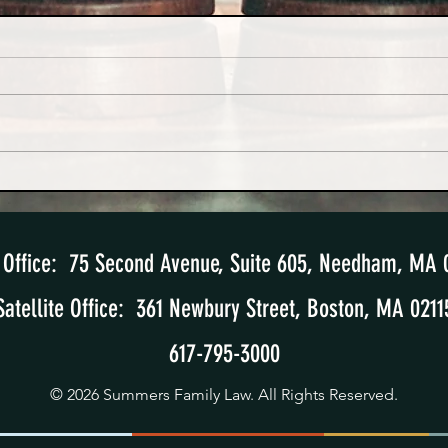
Hard-Won Lessons from a High-
The S
Conflict Divorce Case
Paren
Office: 75 Second Avenue, Suite 605
, Needham, MA 
Satellite Office: 361 Newbury Street, Boston, MA 0211
617-795-3000
© 2026 Summers Family Law. All Rights Reserved.