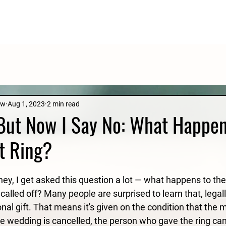
aw
Aug 1, 2023
2 min read
 But Now I Say No: What Happen
t Ring?
rney, I get asked this question a lot — what happens to t
 called off? Many people are surprised to learn that, legally
nal gift. That means it's given on the condition that the m
he wedding is cancelled, the person who gave the ring can 