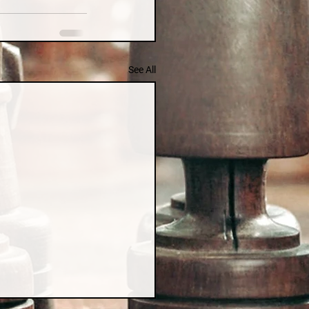
See All