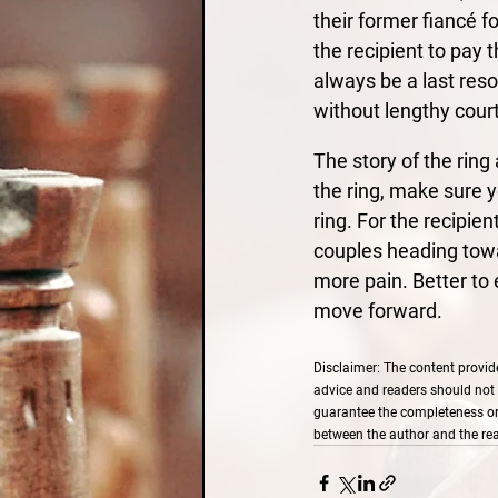
their former fiancé f
the recipient to pay t
always be a last res
without lengthy court
The story of the rin
the ring, make sure y
ring. For the recipien
couples heading towar
more pain. Better to
move forward.
Disclaimer: The content provide
advice and readers should not 
guarantee the completeness or a
between the author and the rea