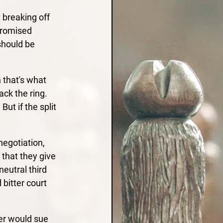
 breaking off 
promised 
should be 
 that's what 
ack the ring. 
t if the split 
egotiation, 
 that they give 
eutral third 
bitter court 
ner would sue 