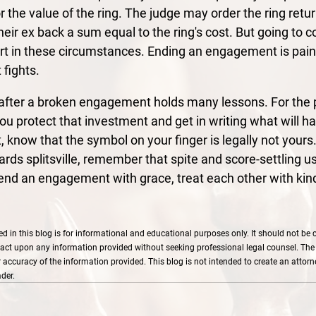
or the value of the ring. The judge may order the ring retur
heir ex back a sum equal to the ring's cost. But going to c
ort in these circumstances. Ending an engagement is pain
 fights.
g after a broken engagement holds many lessons. For the p
ou protect that investment and get in writing what will h
t, know that the symbol on your finger is legally not yours.
ds splitsville, remember that spite and score-settling usu
 end an engagement with grace, treat each other with kin
d in this blog is for informational and educational purposes only. It should not be 
act upon any information provided without seeking professional legal counsel. The
ccuracy of the information provided. This blog is not intended to create an attorney
der.