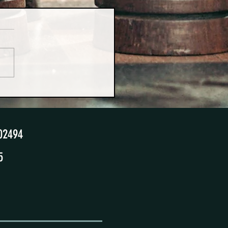
urprising Benefits of 50/50
ting Schedules
02494
5