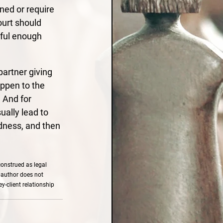
ned or require 
ourt should 
ful enough 
artner giving 
appen to the 
 And for 
ally lead to 
dness, and then 
construed as legal 
 author does not 
-client relationship 