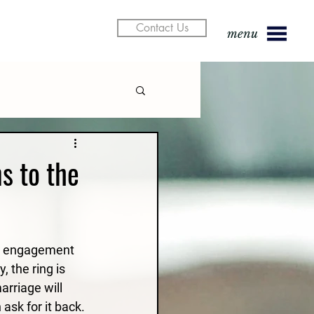
Contact Us
menu
s to the
he engagement 
, the ring is 
arriage will 
ask for it back.