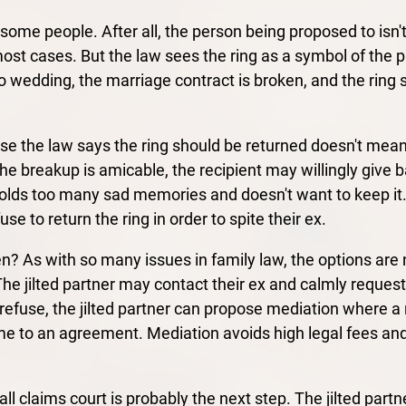
some people. After all, the person being proposed to isn't
st cases. But the law sees the ring as a symbol of the 
no wedding, the marriage contract is broken, and the ring 
se the law says the ring should be returned doesn't mean
the breakup is amicable, the recipient may willingly give b
lds too many sad memories and doesn't want to keep it. Bu
use to return the ring in order to spite their ex.
? As with so many issues in family law, the options are n
The jilted partner may contact their ex and calmly request
y refuse, the jilted partner can propose mediation where a n
e to an agreement. Mediation avoids high legal fees and 
all claims court is probably the next step. The jilted part