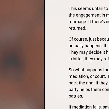
This seems unfair to 
the engagement in mo
marriage. If there's 
returned.
Of course, just becau
actually happens. If 
They may decide it ho
is bitter, they may ref
So what happens then
mediation, or court. 
back the ring. If the
party helps them com
battles.
If mediation fails, sm