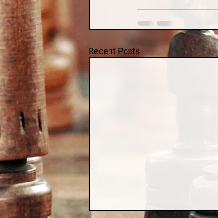
Recent Posts