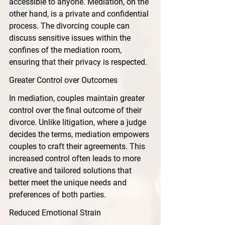
accessible to anyone. Mediation, on the 
other hand, is a private and confidential 
process. The divorcing couple can 
discuss sensitive issues within the 
confines of the mediation room, 
ensuring that their privacy is respected.
Greater Control over Outcomes
In mediation, couples maintain greater 
control over the final outcome of their 
divorce. Unlike litigation, where a judge 
decides the terms, mediation empowers 
couples to craft their agreements. This 
increased control often leads to more 
creative and tailored solutions that 
better meet the unique needs and 
preferences of both parties.
Reduced Emotional Strain