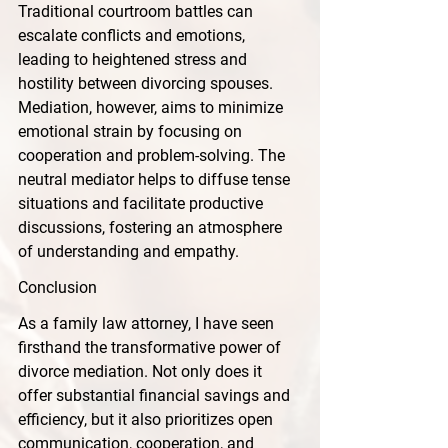
Traditional courtroom battles can 
escalate conflicts and emotions, 
leading to heightened stress and 
hostility between divorcing spouses. 
Mediation, however, aims to minimize 
emotional strain by focusing on 
cooperation and problem-solving. The 
neutral mediator helps to diffuse tense 
situations and facilitate productive 
discussions, fostering an atmosphere 
of understanding and empathy.
Conclusion
As a family law attorney, I have seen 
firsthand the transformative power of 
divorce mediation. Not only does it 
offer substantial financial savings and 
efficiency, but it also prioritizes open 
communication, cooperation, and 