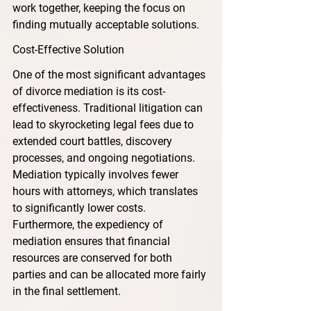
work together, keeping the focus on 
finding mutually acceptable solutions.
Cost-Effective Solution
One of the most significant advantages 
of divorce mediation is its cost-
effectiveness. Traditional litigation can 
lead to skyrocketing legal fees due to 
extended court battles, discovery 
processes, and ongoing negotiations. 
Mediation typically involves fewer 
hours with attorneys, which translates 
to significantly lower costs. 
Furthermore, the expediency of 
mediation ensures that financial 
resources are conserved for both 
parties and can be allocated more fairly 
in the final settlement.