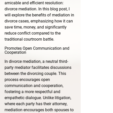
amicable and efficient resolution: 
divorce mediation. In this blog post, I 
will explore the benefits of mediation in 
divorce cases, emphasizing how it can 
save time, money, and significantly 
reduce conflict compared to the 
traditional courtroom battle.
Promotes Open Communication and 
Cooperation
In divorce mediation, a neutral third-
party mediator facilitates discussions 
between the divorcing couple. This 
process encourages open 
communication and cooperation, 
fostering a more respectful and 
empathetic dialogue. Unlike litigation, 
where each party has their attorney, 
mediation encourages both spouses to 