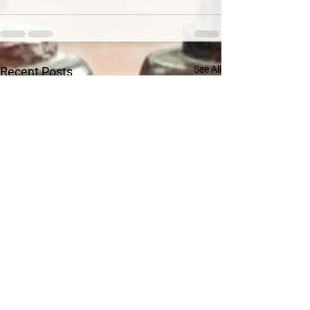
See All
Recent Posts