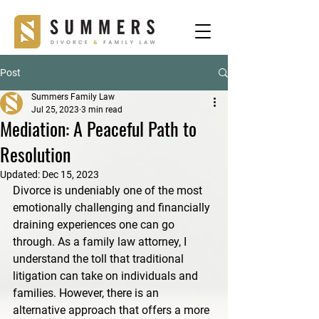
Post
Summers Family Law
Jul 25, 2023
3 min read
Mediation: A Peaceful Path to
Resolution
Updated:
Dec 15, 2023
Divorce is undeniably one of the most 
emotionally challenging and financially 
draining experiences one can go 
through. As a family law attorney, I 
understand the toll that traditional 
litigation can take on individuals and 
families. However, there is an 
alternative approach that offers a more 