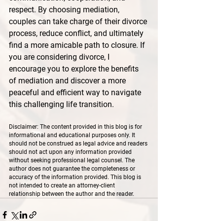
respect. By choosing mediation, 
couples can take charge of their divorce 
process, reduce conflict, and ultimately 
find a more amicable path to closure. If 
you are considering divorce, I 
encourage you to explore the benefits 
of mediation and discover a more 
peaceful and efficient way to navigate 
this challenging life transition.
Disclaimer: The content provided in this blog is for 
informational and educational purposes only. It 
should not be construed as legal advice and readers 
should not act upon any information provided 
without seeking professional legal counsel. The 
author does not guarantee the completeness or 
accuracy of the information provided. This blog is 
not intended to create an attorney-client 
relationship between the author and the reader.