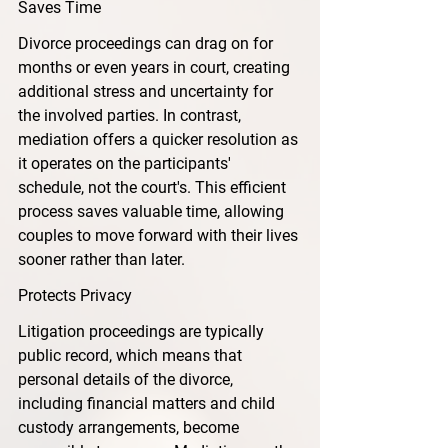
Saves Time
Divorce proceedings can drag on for 
months or even years in court, creating 
additional stress and uncertainty for 
the involved parties. In contrast, 
mediation offers a quicker resolution as 
it operates on the participants' 
schedule, not the court's. This efficient 
process saves valuable time, allowing 
couples to move forward with their lives 
sooner rather than later.
Protects Privacy
Litigation proceedings are typically 
public record, which means that 
personal details of the divorce, 
including financial matters and child 
custody arrangements, become 