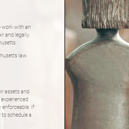
o work with an 
r and legally 
husetts:
husetts law.
ir assets and 
n experienced 
 enforceable. If 
 to schedule a 