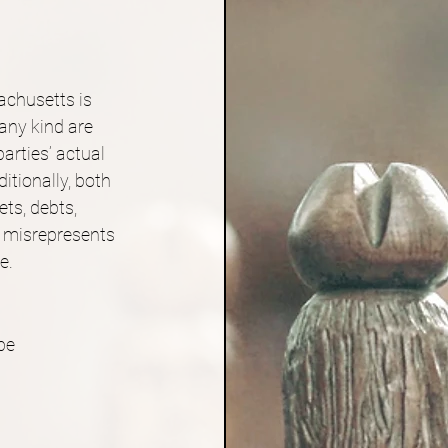
achusetts is 
 any kind are 
arties’ actual 
tionally, both 
ets, debts, 
n misrepresents 
e.
be 