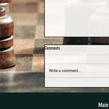
Comments
Write a comment...
Irretrievable Breakdown and No-
Fault Divorce in Massachusetts: A
Constitutional Challenge
Main 