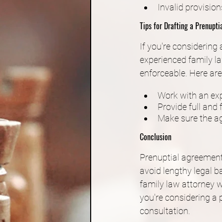
Invalid provision
Tips for Drafting a Prenupt
If you're considering
experienced family la
enforceable. Here are
Work with an exp
Provide full and f
Make sure the ag
Conclusion
Prenuptial agreements
avoid lengthy legal ba
family law attorney w
you're considering a
consultation.