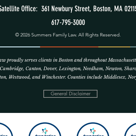
Satellite Office: 361 Newbury Street, Boston, MA 0211
617-795-3000
© 2026 Summers Family Law. All Rights Reserved.
 proudly serves clients in Boston and throughout Massachusetts
, Cambridge, Canton, Dover, Lexington, Needham, Newton, Shar
ton, Westwood, and Winchester. Counties include Middlesex, Norf
General Disclaimer