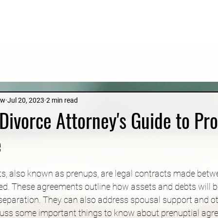
aw
Jul 20, 2023
2 min read
Divorce Attorney's Guide to Pro
e
s, also known as prenups, are legal contracts made betw
ed. These agreements outline how assets and debts will be
 separation. They can also address spousal support and oth
discuss some important things to know about prenuptial agr