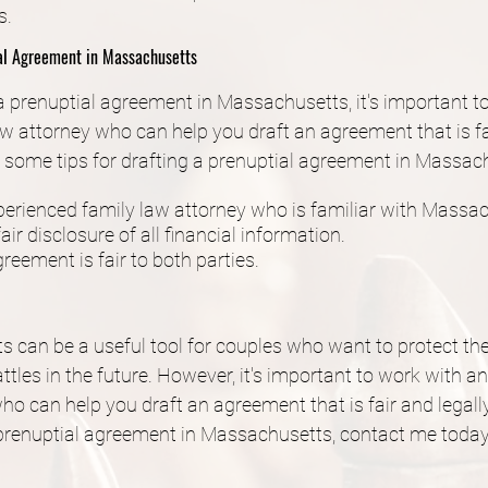
s.
ial Agreement in Massachusetts
 a prenuptial agreement in Massachusetts, it's important t
w attorney who can help you draft an agreement that is fai
 some tips for drafting a prenuptial agreement in Massac
erienced family law attorney who is familiar with Massac
air disclosure of all financial information.
reement is fair to both parties.
 can be a useful tool for couples who want to protect the
ttles in the future. However, it's important to work with a
ho can help you draft an agreement that is fair and legally
 prenuptial agreement in Massachusetts, contact me today