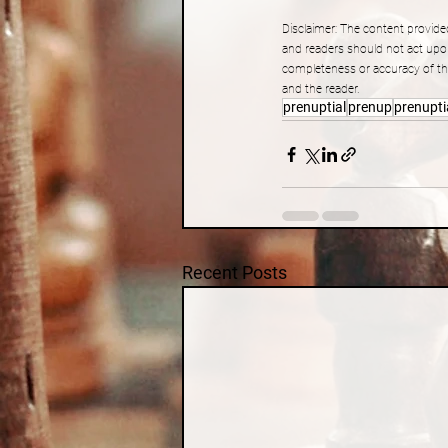
Disclaimer: The content provided
and readers should not act upo
completeness or accuracy of the
and the reader.
prenuptial
prenup
prenupti
Recent Posts