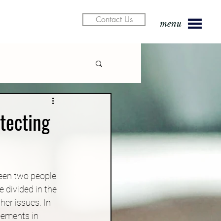
Contact Us
menu
tecting
een two people 
 divided in the 
er issues. In 
eements in 