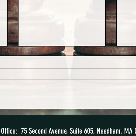
Hard-Won Lessons from a High-
The S
Conflict Divorce Case
Paren
Office: 75 Second Avenue, Suite 605
, Needham, MA 