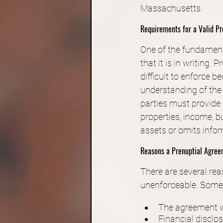
Massachusetts.
Requirements for a Valid P
One of the fundament
that it is in writing.
difficult to enforce b
understanding of the 
parties must provide f
properties, income, b
assets or omits infor
Reasons a Prenuptial Agre
There are several re
unenforceable. Some 
The agreement w
Financial disclo