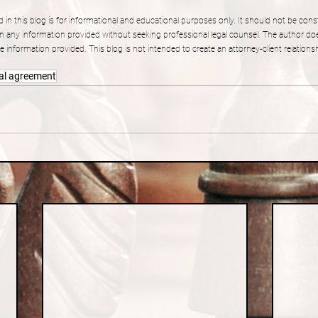
 in this blog is for informational and educational purposes only. It should not be const
n any information provided without seeking professional legal counsel. The author do
 information provided. This blog is not intended to create an attorney-client relation
al agreement