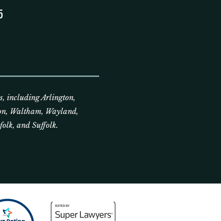
5
, including Arlington,
on, Waltham, Wayland,
olk, and Suffolk.