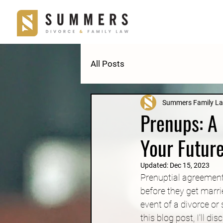
All Posts
Summers Family L
Prenups: A 
Your Futur
Updated:
Dec 15, 2023
Prenuptial agreement
before they get marri
event of a divorce or
this blog post, I'll 