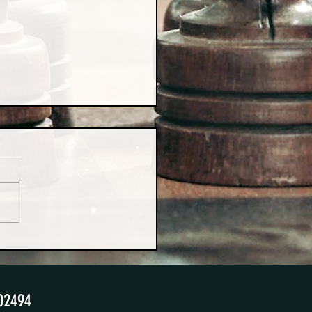
urprising Benefits of 50/50
ting Schedules
02494