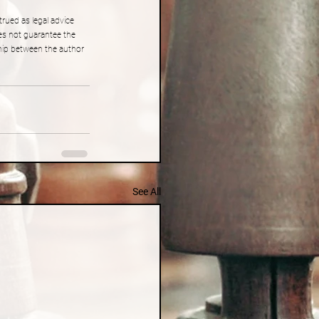
rued as legal advice 
es not guarantee the 
ship between the author 
See All