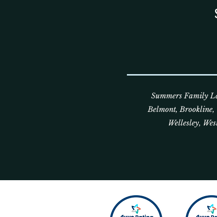
Summers Family Law
Belmont, Brookline
Wellesley, Wes