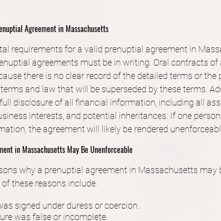
renuptial Agreement in Massachusetts
al requirements for a valid prenuptial agreement in Mass
 Prenuptial agreements must be in writing. Oral contracts of
ecause there is no clear record of the detailed terms or the p
terms and law that will be superseded by these terms. Addi
ull disclosure of all financial information, including all ass
usiness interests, and potential inheritances. If one perso
mation, the agreement will likely be rendered unenforceabl
ement in Massachusetts May Be Unenforceable
asons why a prenuptial agreement in Massachusetts may 
of these reasons include:
as signed under duress or coercion.
sure was false or incomplete.