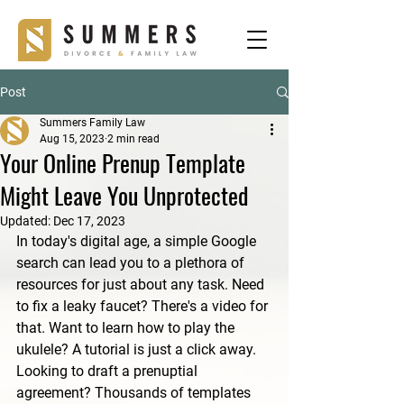
Post
Summers Family Law
Aug 15, 2023
2 min read
Your Online Prenup Template
Might Leave You Unprotected
Updated:
Dec 17, 2023
In today's digital age, a simple Google 
search can lead you to a plethora of 
resources for just about any task. Need 
to fix a leaky faucet? There's a video for 
that. Want to learn how to play the 
ukulele? A tutorial is just a click away. 
Looking to draft a prenuptial 
agreement? Thousands of templates 