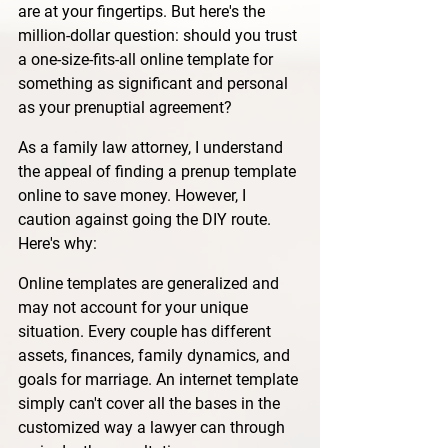
are at your fingertips. But here's the 
million-dollar question: should you trust 
a one-size-fits-all online template for 
something as significant and personal 
as your prenuptial agreement?
As a family law attorney, I understand 
the appeal of finding a prenup template 
online to save money. However, I 
caution against going the DIY route. 
Here's why:
Online templates are generalized and 
may not account for your unique 
situation. Every couple has different 
assets, finances, family dynamics, and 
goals for marriage. An internet template 
simply can't cover all the bases in the 
customized way a lawyer can through 