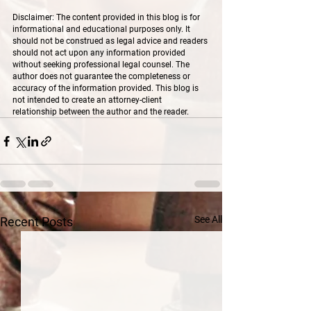
Disclaimer: The content provided in this blog is for 
informational and educational purposes only. It 
should not be construed as legal advice and readers 
should not act upon any information provided 
without seeking professional legal counsel. The 
author does not guarantee the completeness or 
accuracy of the information provided. This blog is 
not intended to create an attorney-client 
relationship between the author and the reader.
See All
Recent Posts