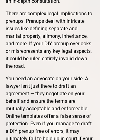
an in-depth consultation.
There are complex legal implications to 
prenups. Prenups deal with intricate 
issues like defining separate and 
marital property, alimony, inheritance, 
and more. If your DIY prenup overlooks 
or misrepresents any key legal aspects, 
it could be ruled entirely invalid down 
the road.
You need an advocate on your side. A 
lawyer isn't just there to draft an 
agreement — they negotiate on your 
behalf and ensure the terms are 
mutually acceptable and enforceable. 
Online templates offer a false sense of 
protection. Even if you manage to draft 
a DIY prenup free of errors, it may 
ultimately fail to hold up in court if your 