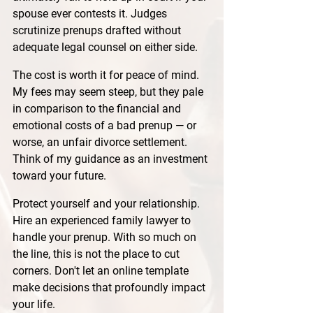
spouse ever contests it. Judges 
scrutinize prenups drafted without 
adequate legal counsel on either side.
The cost is worth it for peace of mind. 
My fees may seem steep, but they pale 
in comparison to the financial and 
emotional costs of a bad prenup — or 
worse, an unfair divorce settlement. 
Think of my guidance as an investment 
toward your future.
Protect yourself and your relationship. 
Hire an experienced family lawyer to 
handle your prenup. With so much on 
the line, this is not the place to cut 
corners. Don't let an online template 
make decisions that profoundly impact 
your life.